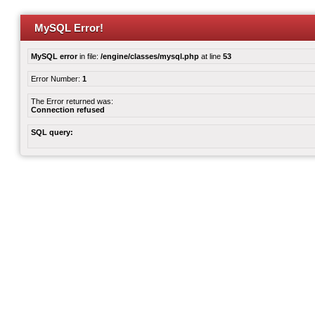
MySQL Error!
MySQL error
in file:
/engine/classes/mysql.php
at line
53
Error Number:
1
The Error returned was:
Connection refused
SQL query: