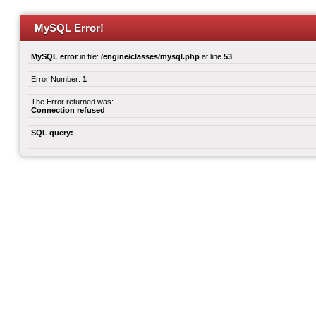
MySQL Error!
MySQL error
in file:
/engine/classes/mysql.php
at line
53
Error Number:
1
The Error returned was:
Connection refused
SQL query: