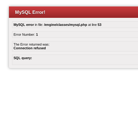
MySQL Error!
MySQL error
in file:
/engine/classes/mysql.php
at line
53
Error Number:
1
The Error returned was:
Connection refused
SQL query: