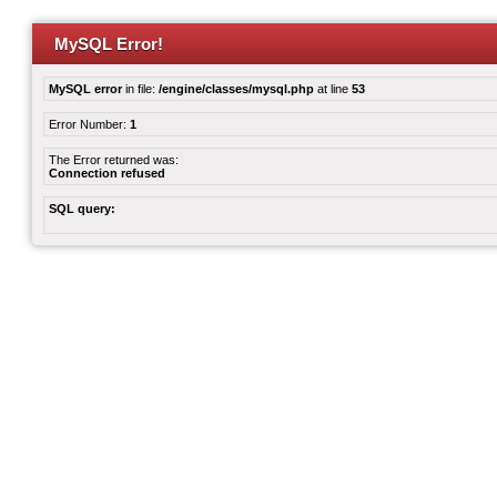
MySQL Error!
MySQL error
in file:
/engine/classes/mysql.php
at line
53
Error Number:
1
The Error returned was:
Connection refused
SQL query: