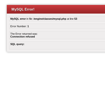
MySQL Error!
MySQL error
in file:
/engine/classes/mysql.php
at line
53
Error Number:
1
The Error returned was:
Connection refused
SQL query: