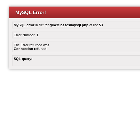
MySQL Error!
MySQL error
in file:
/engine/classes/mysql.php
at line
53
Error Number:
1
The Error returned was:
Connection refused
SQL query: