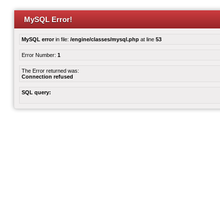
MySQL Error!
MySQL error
in file:
/engine/classes/mysql.php
at line
53
Error Number:
1
The Error returned was:
Connection refused
SQL query: