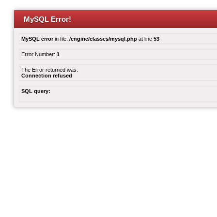
MySQL Error!
MySQL error
in file:
/engine/classes/mysql.php
at line
53
Error Number:
1
The Error returned was:
Connection refused
SQL query: