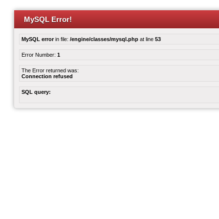
MySQL Error!
MySQL error
in file:
/engine/classes/mysql.php
at line
53
Error Number:
1
The Error returned was:
Connection refused
SQL query: