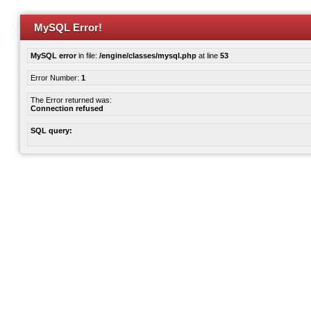
MySQL Error!
MySQL error
in file:
/engine/classes/mysql.php
at line
53
Error Number:
1
The Error returned was:
Connection refused
SQL query: