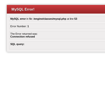
MySQL Error!
MySQL error
in file:
/engine/classes/mysql.php
at line
53
Error Number:
1
The Error returned was:
Connection refused
SQL query: