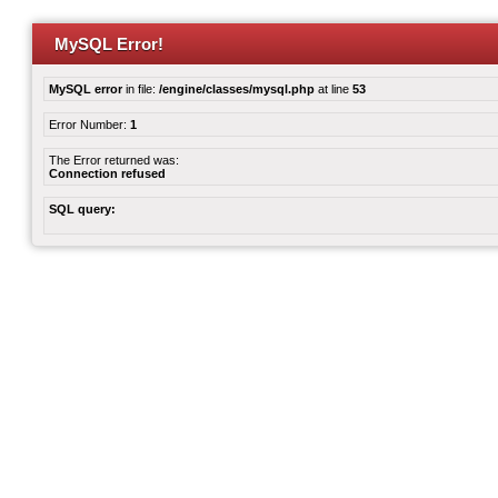
MySQL Error!
MySQL error
in file:
/engine/classes/mysql.php
at line
53
Error Number:
1
The Error returned was:
Connection refused
SQL query: