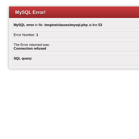
MySQL Error!
MySQL error
in file:
/engine/classes/mysql.php
at line
53
Error Number:
1
The Error returned was:
Connection refused
SQL query: