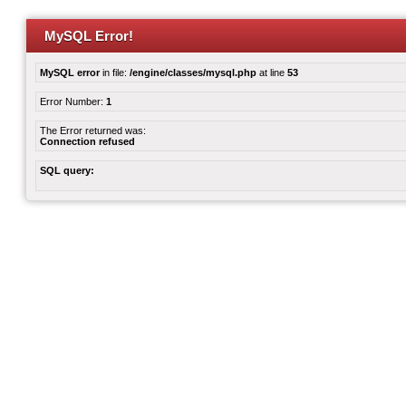
MySQL Error!
MySQL error
in file:
/engine/classes/mysql.php
at line
53
Error Number:
1
The Error returned was:
Connection refused
SQL query: