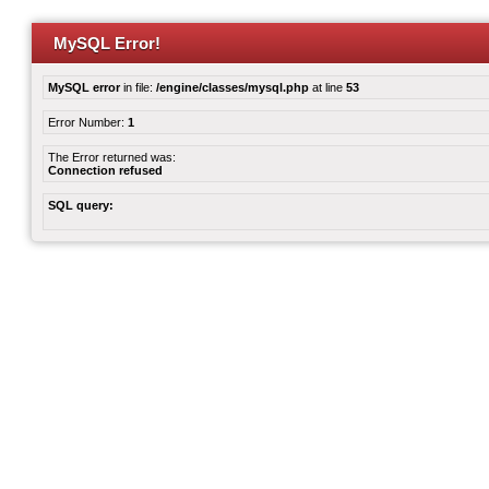
MySQL Error!
MySQL error
in file:
/engine/classes/mysql.php
at line
53
Error Number:
1
The Error returned was:
Connection refused
SQL query: