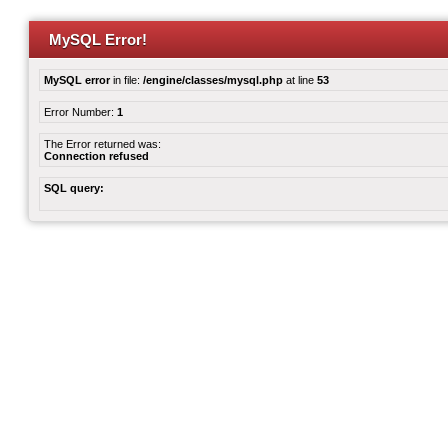
MySQL Error!
MySQL error
in file:
/engine/classes/mysql.php
at line
53
Error Number:
1
The Error returned was:
Connection refused
SQL query: