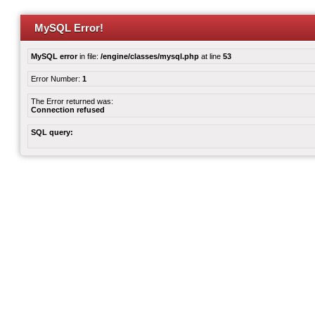
MySQL Error!
MySQL error
in file:
/engine/classes/mysql.php
at line
53
Error Number:
1
The Error returned was:
Connection refused
SQL query: