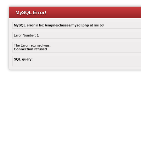
MySQL Error!
MySQL error
in file:
/engine/classes/mysql.php
at line
53
Error Number:
1
The Error returned was:
Connection refused
SQL query: