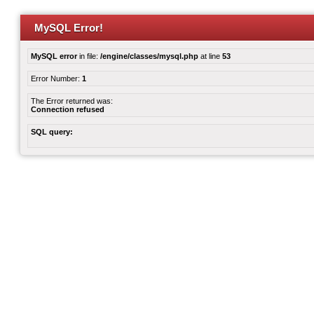
MySQL Error!
MySQL error
in file:
/engine/classes/mysql.php
at line
53
Error Number:
1
The Error returned was:
Connection refused
SQL query: