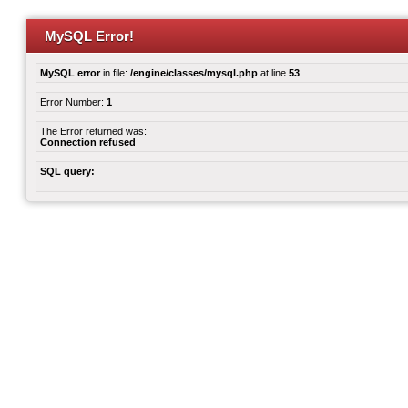
MySQL Error!
MySQL error
in file:
/engine/classes/mysql.php
at line
53
Error Number:
1
The Error returned was:
Connection refused
SQL query: