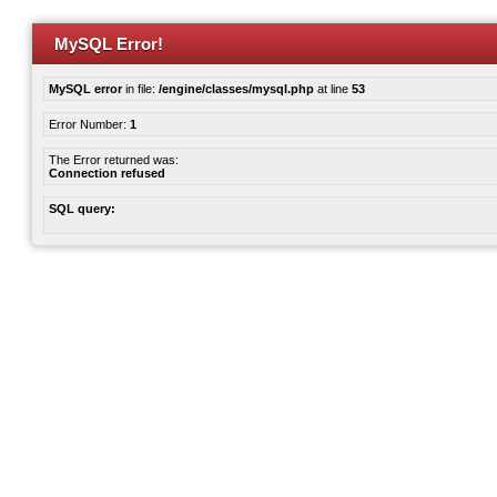
MySQL Error!
MySQL error
in file:
/engine/classes/mysql.php
at line
53
Error Number:
1
The Error returned was:
Connection refused
SQL query: