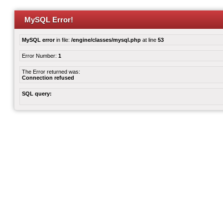
MySQL Error!
MySQL error
in file:
/engine/classes/mysql.php
at line
53
Error Number:
1
The Error returned was:
Connection refused
SQL query: