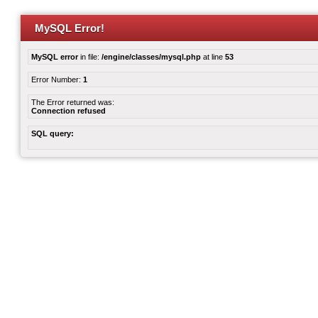
MySQL Error!
MySQL error
in file:
/engine/classes/mysql.php
at line
53
Error Number:
1
The Error returned was:
Connection refused
SQL query: