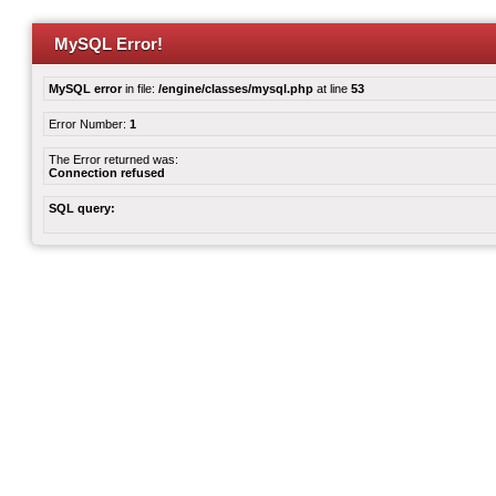
MySQL Error!
MySQL error
in file:
/engine/classes/mysql.php
at line
53
Error Number:
1
The Error returned was:
Connection refused
SQL query: