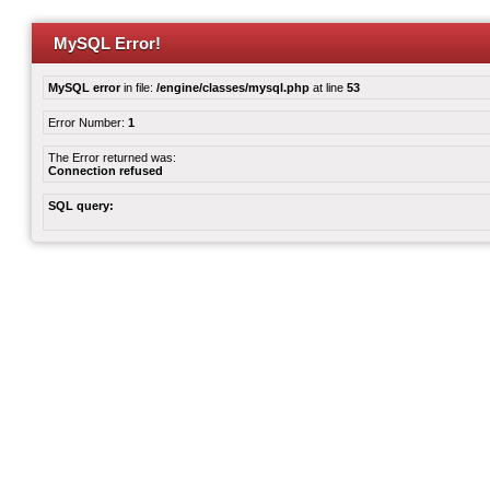
MySQL Error!
MySQL error
in file:
/engine/classes/mysql.php
at line
53
Error Number:
1
The Error returned was:
Connection refused
SQL query: