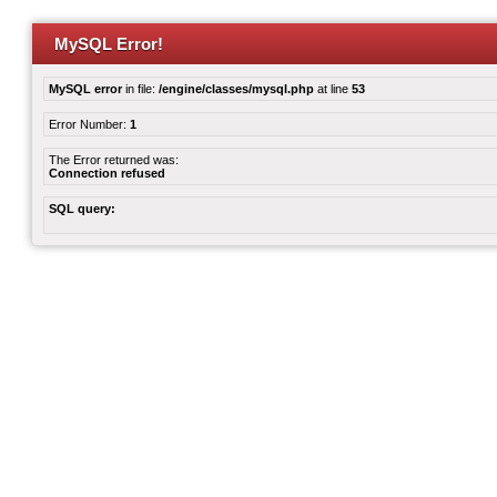
MySQL Error!
MySQL error
in file:
/engine/classes/mysql.php
at line
53
Error Number:
1
The Error returned was:
Connection refused
SQL query: