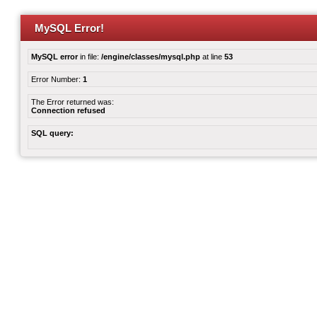
MySQL Error!
MySQL error
in file:
/engine/classes/mysql.php
at line
53
Error Number:
1
The Error returned was:
Connection refused
SQL query: