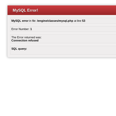
MySQL Error!
MySQL error
in file:
/engine/classes/mysql.php
at line
53
Error Number:
1
The Error returned was:
Connection refused
SQL query: