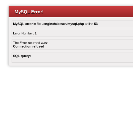
MySQL Error!
MySQL error
in file:
/engine/classes/mysql.php
at line
53
Error Number:
1
The Error returned was:
Connection refused
SQL query: