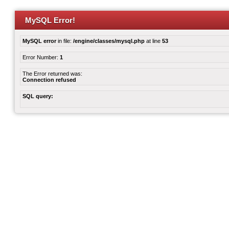
MySQL Error!
MySQL error
in file:
/engine/classes/mysql.php
at line
53
Error Number:
1
The Error returned was:
Connection refused
SQL query: