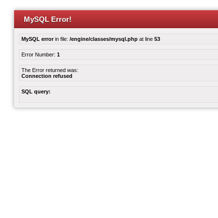
MySQL Error!
MySQL error
in file:
/engine/classes/mysql.php
at line
53
Error Number:
1
The Error returned was:
Connection refused
SQL query: