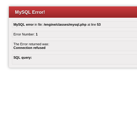
MySQL Error!
MySQL error
in file:
/engine/classes/mysql.php
at line
53
Error Number:
1
The Error returned was:
Connection refused
SQL query: