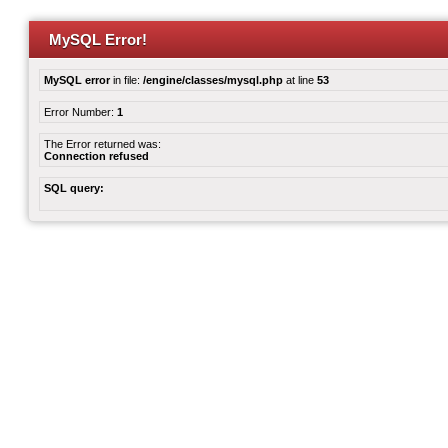
MySQL Error!
MySQL error
in file:
/engine/classes/mysql.php
at line
53
Error Number:
1
The Error returned was:
Connection refused
SQL query: