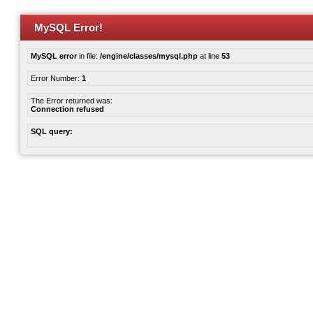
MySQL Error!
MySQL error
in file:
/engine/classes/mysql.php
at line
53
Error Number:
1
The Error returned was:
Connection refused
SQL query: