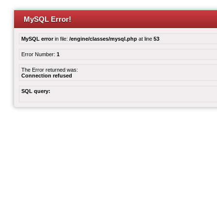
MySQL Error!
MySQL error
in file:
/engine/classes/mysql.php
at line
53
Error Number:
1
The Error returned was:
Connection refused
SQL query: