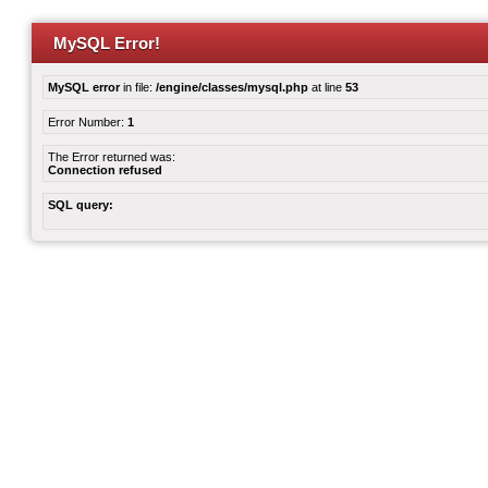
MySQL Error!
MySQL error
in file:
/engine/classes/mysql.php
at line
53
Error Number:
1
The Error returned was:
Connection refused
SQL query: