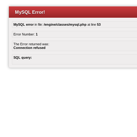
MySQL Error!
MySQL error
in file:
/engine/classes/mysql.php
at line
53
Error Number:
1
The Error returned was:
Connection refused
SQL query: