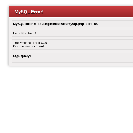
MySQL Error!
MySQL error
in file:
/engine/classes/mysql.php
at line
53
Error Number:
1
The Error returned was:
Connection refused
SQL query: