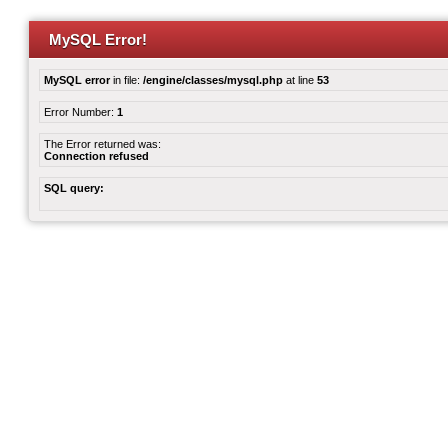
MySQL Error!
MySQL error
in file:
/engine/classes/mysql.php
at line
53
Error Number:
1
The Error returned was:
Connection refused
SQL query: