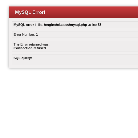
MySQL Error!
MySQL error
in file:
/engine/classes/mysql.php
at line
53
Error Number:
1
The Error returned was:
Connection refused
SQL query: