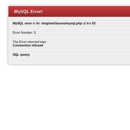
MySQL Error!
MySQL error
in file:
/engine/classes/mysql.php
at line
53
Error Number:
1
The Error returned was:
Connection refused
SQL query: