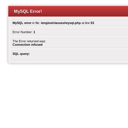
MySQL Error!
MySQL error
in file:
/engine/classes/mysql.php
at line
53
Error Number:
1
The Error returned was:
Connection refused
SQL query: