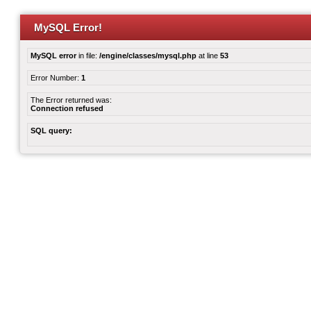
MySQL Error!
MySQL error
in file:
/engine/classes/mysql.php
at line
53
Error Number:
1
The Error returned was:
Connection refused
SQL query: