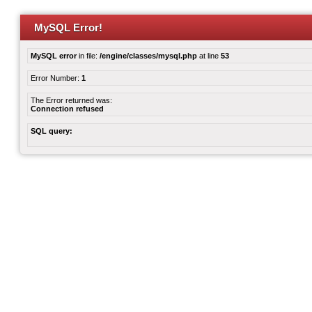
MySQL Error!
MySQL error
in file:
/engine/classes/mysql.php
at line
53
Error Number:
1
The Error returned was:
Connection refused
SQL query: