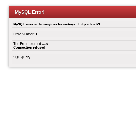
MySQL Error!
MySQL error
in file:
/engine/classes/mysql.php
at line
53
Error Number:
1
The Error returned was:
Connection refused
SQL query: