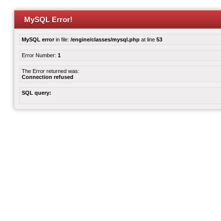
MySQL Error!
MySQL error
in file:
/engine/classes/mysql.php
at line
53
Error Number:
1
The Error returned was:
Connection refused
SQL query: